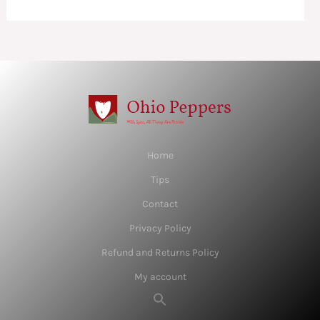
Home
Tips
Contact
Privacy Policy
Refund and Returns Policy
My account