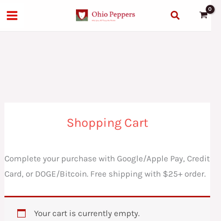
Skip
Search
to
content
Shopping Cart
Complete your purchase with Google/Apple Pay, Credit
Card, or DOGE/Bitcoin. Free shipping with $25+ order.
Your cart is currently empty.