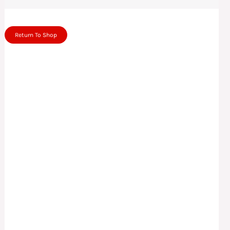
Return To Shop