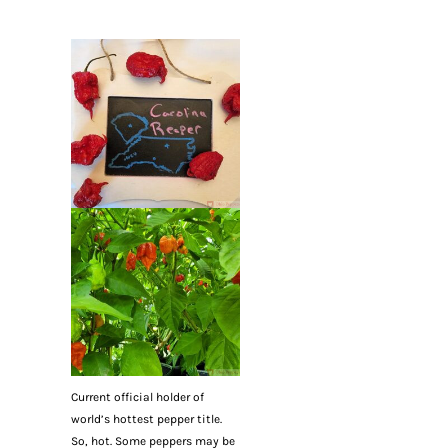
Current official holder of
world’s hottest pepper title.
So, hot. Some peppers may be