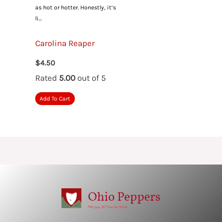
as hot or hotter. Honestly, it’s
li...
Carolina Reaper
$
4.50
Rated
5.00
out of 5
Add To Cart