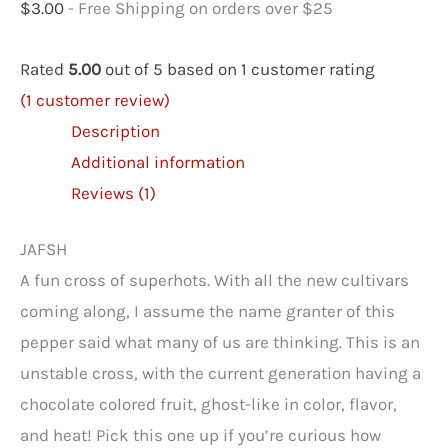
$
3.00
- Free Shipping on orders over $25
Rated
5.00
out of 5 based on
1
customer rating
(
1
customer review)
Description
Additional information
Reviews (1)
JAFSH
A fun cross of superhots. With all the new cultivars
coming along, I assume the name granter of this
pepper said what many of us are thinking. This is an
unstable cross, with the current generation having a
chocolate colored fruit, ghost-like in color, flavor,
and heat! Pick this one up if you’re curious how