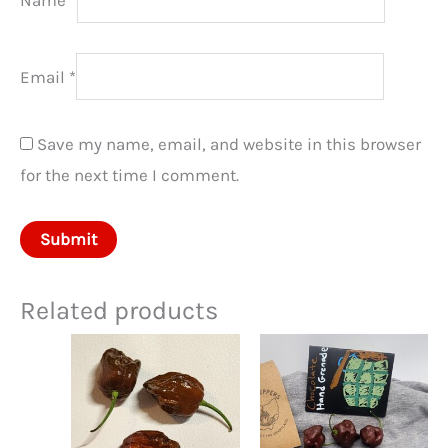
Email
*
Save my name, email, and website in this browser
for the next time I comment.
Related products