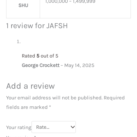
1,000,000 – 1,499,999
SHU
1 review for
JAFSH
Rated
5
out of 5
George Crockett
–
May 14, 2025
Add a review
Your email address will not be published.
Required
fields are marked
*
Your rating