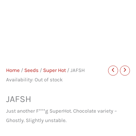
Home
/
Seeds
/
Super Hot
/ JAFSH
Availability:
Out of stock
JAFSH
Just another F***g SuperHot. Chocolate variety –
Ghostly. Slightly unstable.