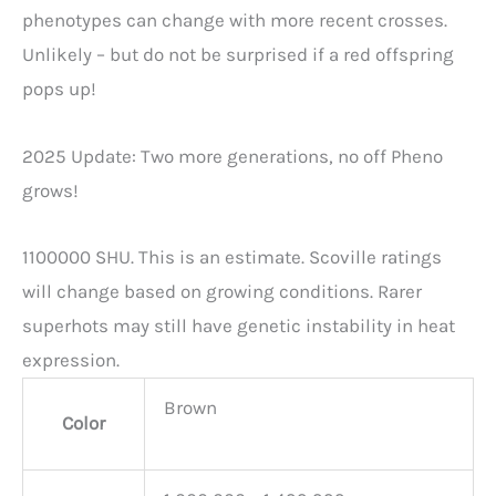
phenotypes can change with more recent crosses.
Unlikely – but do not be surprised if a red offspring
pops up!
2025 Update: Two more generations, no off Pheno
grows!
1100000 SHU. This is an estimate. Scoville ratings
will change based on growing conditions. Rarer
superhots may still have genetic instability in heat
expression.
Brown
Color