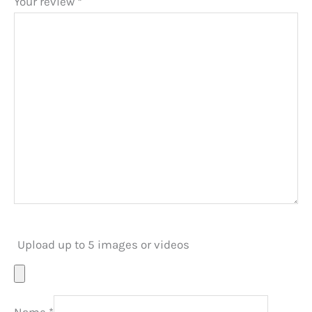
Your review
*
Upload up to 5 images or videos
Name
*