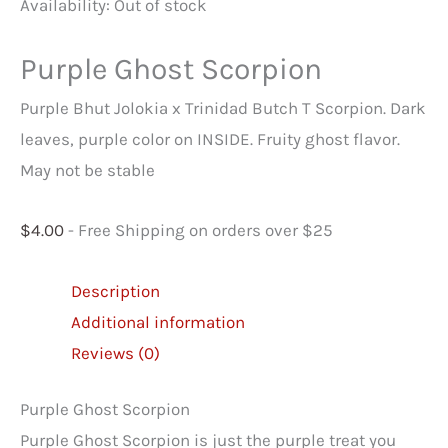
Availability:
Out of stock
Purple Ghost Scorpion
Purple Bhut Jolokia x Trinidad Butch T Scorpion. Dark
leaves, purple color on INSIDE. Fruity ghost flavor.
May not be stable
$
4.00
- Free Shipping on orders over $25
Description
Additional information
Reviews (0)
Purple Ghost Scorpion
Purple Ghost Scorpion is just the purple treat you