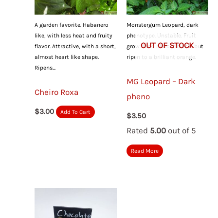
A garden favorite. Habanero
Monstergum Leopard, dark
like, with less heat and fruity
phenotype. Unstable. Fruit
OUT OF STOCK
flavor. Attractive, with a short,
grow dark, almost black, but
almost heart like shape.
ripen to a brilliant orange.
Ripens...
MG Leopard – Dark
Cheiro Roxa
pheno
$
3.00
Add To Cart
$
3.50
Rated
5.00
out of 5
Read More