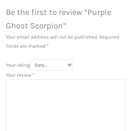
Be the first to review “Purple
Ghost Scorpion”
Your email address will not be published.
Required
fields are marked
*
Your rating
Your review
*