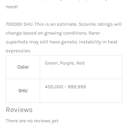
need!
700000 SHU. This is an estimate. Scoville ratings will
change based on growing conditions. Rarer
superhots may still have genetic instability in heat
expression.
Green, Purple, Red
Color
450,000 – 999,999
SHU
Reviews
There are no reviews yet