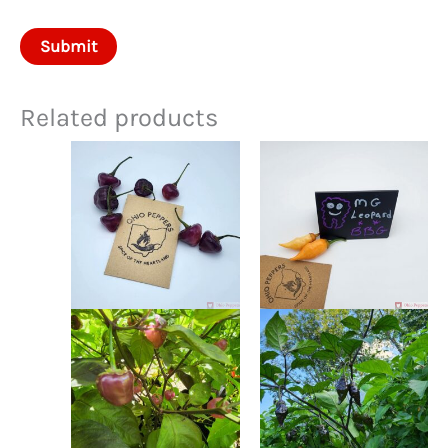
Related products