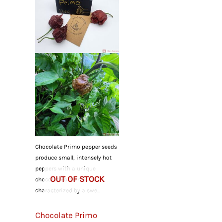
Chocolate Primo pepper seeds
produce small, intensely hot
peppers with a unique
OUT OF STOCK
chocolate-brown color,
characterized by a swe...
Chocolate Primo