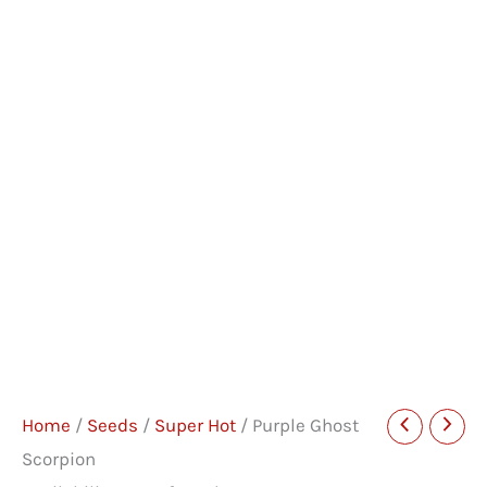
Home
/
Seeds
/
Super Hot
/ Purple Ghost
Scorpion