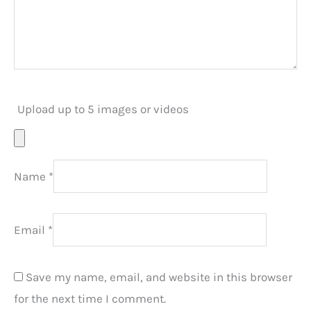
Upload up to 5 images or videos
Name
*
Email
*
Save my name, email, and website in this browser
for the next time I comment.