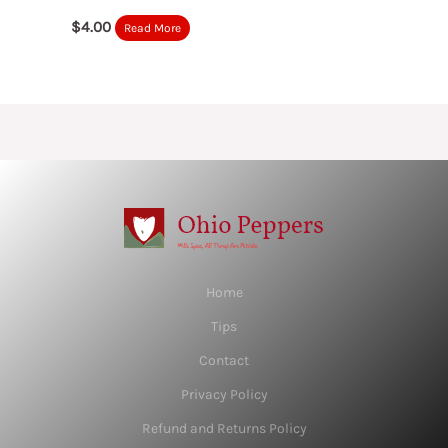
$
4.00
Read More
Home
Tips
Contact
Privacy Policy
Refund and Returns Policy