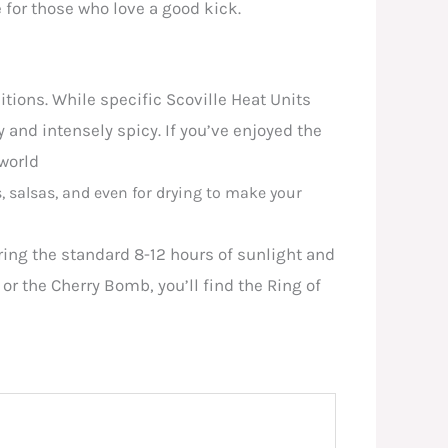
e for those who love a good kick.
tions. While specific Scoville Heat Units
y and intensely spicy. If you’ve enjoyed the
 world
s, salsas, and even for drying to make your
uiring the standard 8-12 hours of sunlight and
or the Cherry Bomb, you’ll find the Ring of