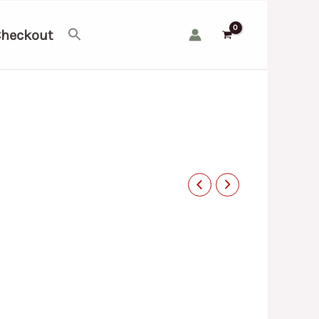
heckout