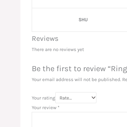
SHU
Reviews
There are no reviews yet
Be the first to review “Rin
Your email address will not be published.
Re
Your rating
Your review
*