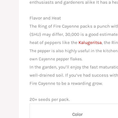
enthusiasts and gardeners alike It has a heat
Flavor and Heat
The Ring of Fire Cayenne packs a punch with
(SHU) may differ, 30,000 is a good estimate. 
heat of peppers like the
Kalugeritsa
, the Ri
The pepper is also highly useful in the kitchen
own Cayenne pepper flakes.
In the garden, you’ll enjoy the fast maturati
well-drained soil. If you’ve had success wit
Fire Cayenne to be a rewarding grow.
20+ seeds per pack.
Color