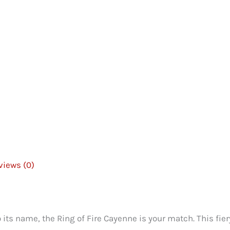
views (0)
to its name, the Ring of Fire Cayenne is your match. This fie