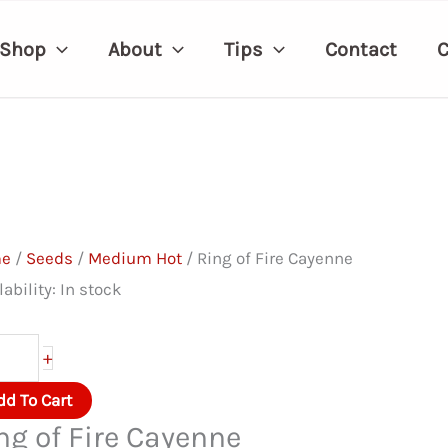
Shop
About
Tips
Contact
C
me
/
Seeds
/
Medium Hot
/ Ring of Fire Cayenne
lability:
In stock
ng
+
dd To Cart
e
ng of Fire Cayenne
yenne