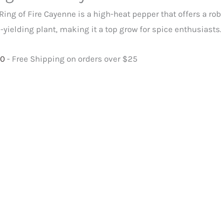
antity
Ring of Fire Cayenne is a high-heat pepper that offers a rob
-yielding plant, making it a top grow for spice enthusiasts
00
- Free Shipping on orders over $25