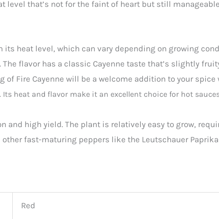
 level that’s not for the faint of heart but still manageabl
 its heat level, which can vary depending on growing condi
The flavor has a classic Cayenne taste that’s slightly fruit
ng of Fire Cayenne will be a welcome addition to your spice
. Its heat and flavor make it an excellent choice for hot sauce
on and high yield. The plant is relatively easy to grow, req
h other fast-maturing peppers like the Leutschauer Paprika 
Red