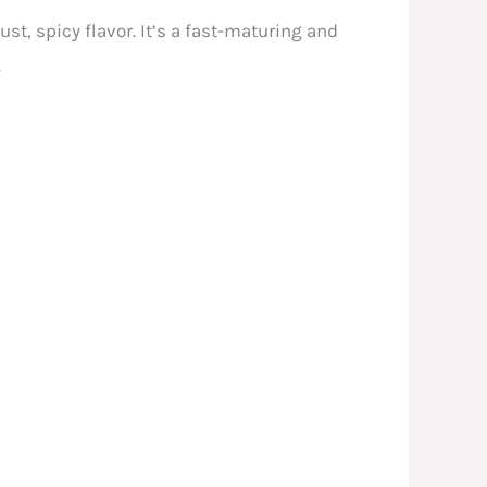
ust, spicy flavor. It’s a fast-maturing and
.