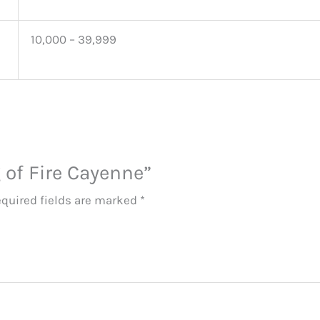
10,000 – 39,999
g of Fire Cayenne”
quired fields are marked
*