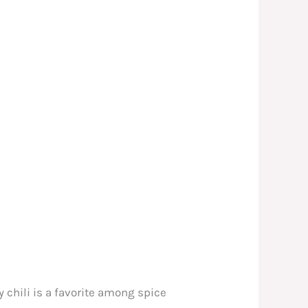
ry chili is a favorite among spice