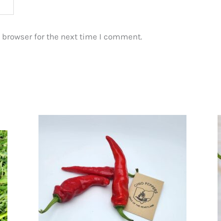
 browser for the next time I comment.