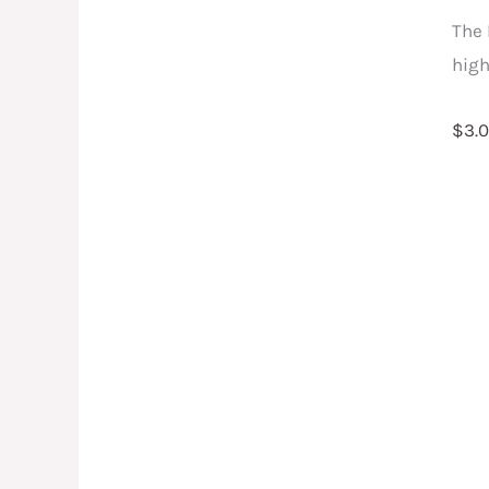
qu
The 
high
$
3.