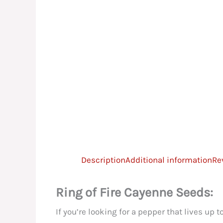
Description
Additional information
Re
Ring of Fire Cayenne Seeds:
If you’re looking for a pepper that lives up 