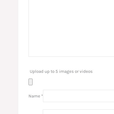
Upload up to 5 images or videos
Name
*