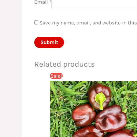
Email
*
Save my name, email, and website in this
Related products
Sale!