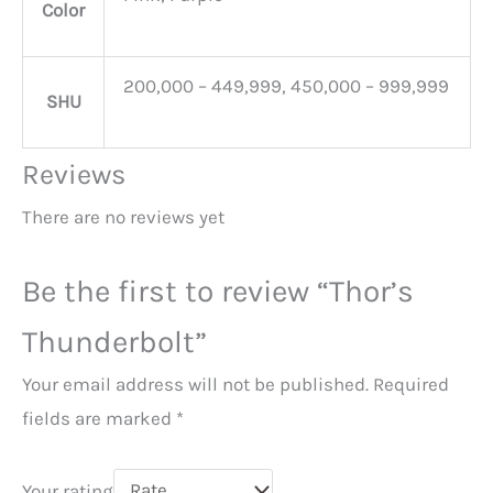
Color
200,000 – 449,999, 450,000 – 999,999
SHU
Reviews
There are no reviews yet
Be the first to review “Thor’s
Thunderbolt”
Your email address will not be published.
Required
fields are marked
*
Your rating