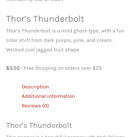
Thor’s Thunderbolt
Thor’s Thunderbolt is a mild ghost-type, with a fun
color shift from dark purple, pink, and cream.
Wicked cool jagged fruit shape.
$
3.50
- Free Shipping on orders over $25
Description
Additional information
Reviews (0)
Thor’s Thunderbolt