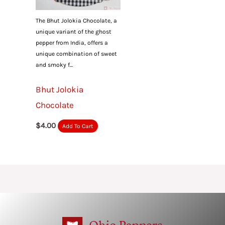
The Bhut Jolokia Chocolate, a
unique variant of the ghost
pepper from India, offers a
unique combination of sweet
and smoky f...
Bhut Jolokia
Chocolate
$
4.00
Add To Cart