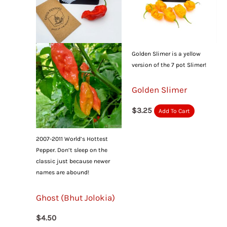
Golden Slimer is a yellow
version of the 7 pot Slimer!
Golden Slimer
$
3.25
Add To Cart
2007-2011 World’s Hottest
Pepper. Don’t sleep on the
classic just because newer
names are abound!
Ghost (Bhut Jolokia)
$
4.50