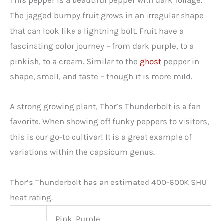
This pepper is a beautiful pepper with dark foliage.
The jagged bumpy fruit grows in an irregular shape
that can look like a lightning bolt. Fruit have a
fascinating color journey – from dark purple, to a
pinkish, to a cream. Similar to the
ghost
pepper in
shape, smell, and taste – though it is more mild.
A strong growing plant, Thor’s Thunderbolt is a fan
favorite. When showing off funky peppers to visitors,
this is our go-to cultivar! It is a great example of
variations within the capsicum genus.
Thor’s Thunderbolt has an estimated 400-600K SHU
heat rating.
Pink, Purple