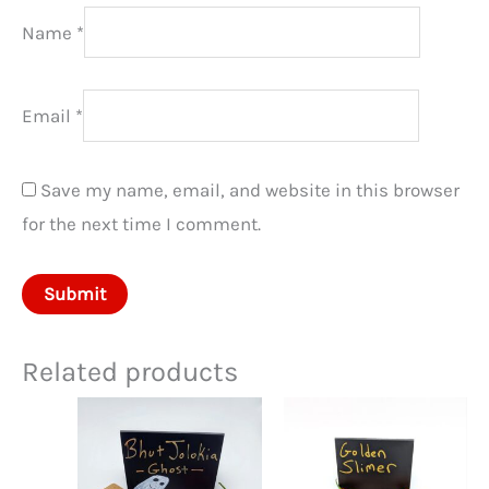
Name
*
Email
*
Save my name, email, and website in this browser
for the next time I comment.
Related products