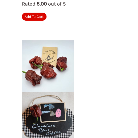
Rated
5.00
out of 5
Add To Cart