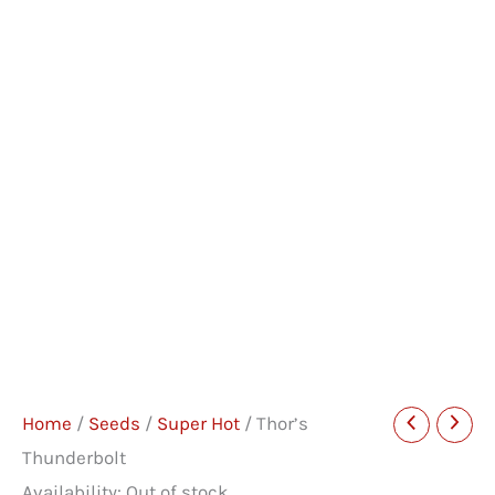
Home
/
Seeds
/
Super Hot
/ Thor’s
Thunderbolt
Availability:
Out of stock