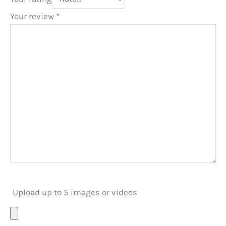
Your review
*
Upload up to 5 images or videos