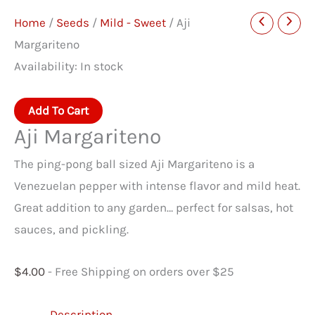
Home
/
Seeds
/
Mild - Sweet
/ Aji
Margariteno
Availability:
In stock
Aji
Add To Cart
Margariteno
Aji Margariteno
quantity
The ping-pong ball sized Aji Margariteno is a
Venezuelan pepper with intense flavor and mild heat.
Great addition to any garden… perfect for salsas, hot
sauces, and pickling.
$
4.00
- Free Shipping on orders over $25
Description