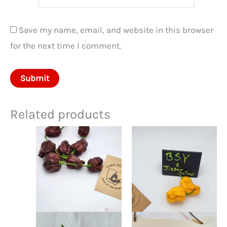
Save my name, email, and website in this browser
for the next time I comment.
Related products