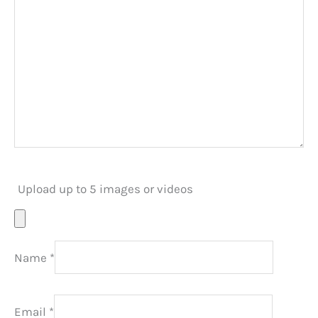
Upload up to 5 images or videos
Name
*
Email
*