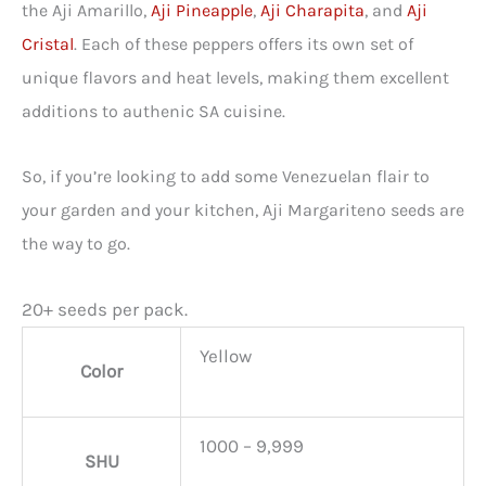
the Aji Amarillo,
Aji Pineapple
,
Aji Charapita
, and
Aji
Cristal
. Each of these peppers offers its own set of
unique flavors and heat levels, making them excellent
additions to authenic SA cuisine.
So, if you’re looking to add some Venezuelan flair to
your garden and your kitchen, Aji Margariteno seeds are
the way to go.
20+ seeds per pack.
Yellow
Color
1000 – 9,999
SHU