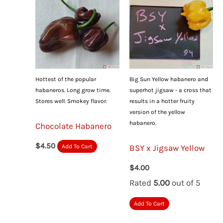
Hottest of the popular
Big Sun Yellow habanero and
habaneros. Long grow time.
superhot jigsaw - a cross that
Stores well. Smokey flavor.
results in a hotter fruity
version of the yellow
habanero.
Chocolate Habanero
$
4.50
BSY x Jigsaw Yellow
Add To Cart
$
4.00
Rated
5.00
out of 5
Add To Cart