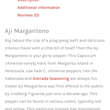
Additional information
Reviews (0)
Aji Margariteno
Big (about the size of a ping-pong ball) and delicious
intense flavor with a little bit of heat? Then the Aji
Margariteno is your go-to pepper. This Capsicum
chinense
variety hails from Margarita Island in
Venezuela. Low heat C.
chinense
peppers, like the
habanada and
Grenada Seasoning
are always fun
treats! Aji Margariteno was first offered to the public
by Lindberg Figueroa just over a decade ago. This
pepper can be found in various colors, typically red
and yellow. This particular lineage has maintained