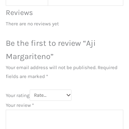
Reviews
There are no reviews yet
Be the first to review “Aji
Margariteno”
Your email address will not be published.
Required
fields are marked
*
Your rating
Your review
*