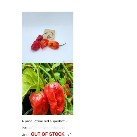
A productive red superhot -
lots of genetic tomfoolery.
OUT OF STOCK
Unstable - grow for the fun of