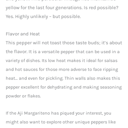
yellow for the last four generations. Is red possible?
Yes. Highly unlikely – but possible.
Flavor and Heat
This pepper will not toast those taste buds; it’s about
the flavor. It is
a versatile pepper that can be used in a
variety of dishes. Its low heat makes it ideal for salsas
and hot sauces for those more adverse to face ripping
heat… and even for pickling. Thin walls also makes this
pepper excellent for dehydrating and making seasoning
powder or flakes.
If the Aji Margariteno has piqued your interest, you
might also want to explore other unique peppers like