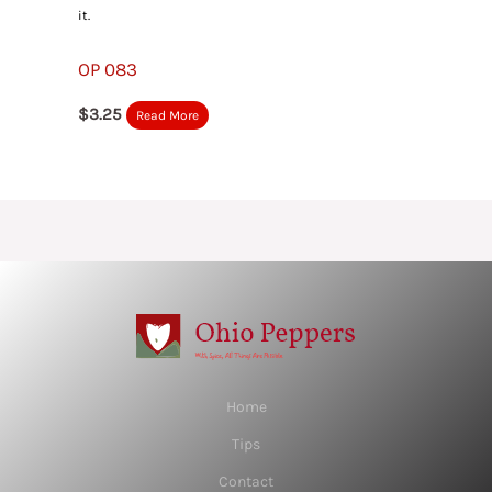
it.
OP 083
$
3.25
Read More
Home
Tips
Contact