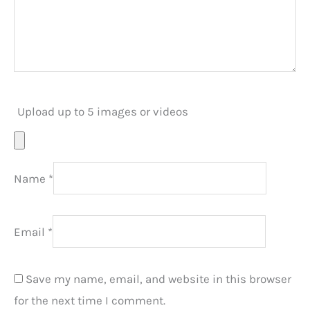
Upload up to 5 images or videos
Name
*
Email
*
Save my name, email, and website in this browser
for the next time I comment.