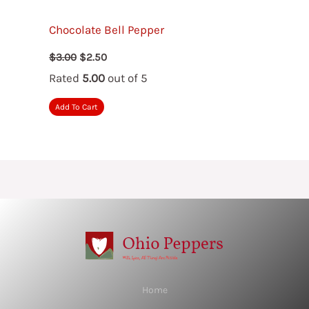
Chocolate Bell Pepper
Original
Current
$
3.00
$
2.50
price
price
Rated
5.00
out of 5
was:
is:
$3.00.
$2.50.
Add To Cart
Home