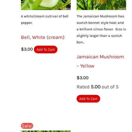
A white/cream cultivar of bell
The Jamaican Mushroom has
pepper.
scotch bonnet style heat and
a brilliant citrus flavor. Size is
slightly larger than a scotch
Bell, White (cream)
bon...
$
3.00
Add To Cart
Jamaican Mushroom
– Yellow
$
3.00
Rated
5.00
out of 5
Add To Cart
Sale!