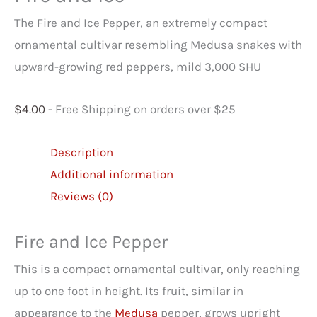
The Fire and Ice Pepper, an extremely compact
ornamental cultivar resembling Medusa snakes with
upward-growing red peppers, mild 3,000 SHU
$
4.00
- Free Shipping on orders over $25
Description
Additional information
Reviews (0)
Fire and Ice Pepper
This is a compact ornamental cultivar, only reaching
up to one foot in height. Its fruit, similar in
appearance to the
Medusa
pepper, grows upright