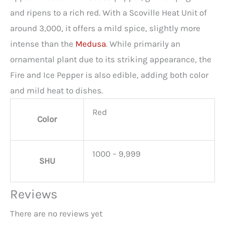
and ripens to a rich red. With a Scoville Heat Unit of
around 3,000, it offers a mild spice, slightly more
intense than the
Medusa
. While primarily an
ornamental plant due to its striking appearance, the
Fire and Ice Pepper is also edible, adding both color
and mild heat to dishes.
Red
Color
1000 – 9,999
SHU
Reviews
There are no reviews yet