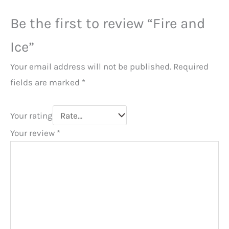
Be the first to review “Fire and
Ice”
Your email address will not be published.
Required
fields are marked
*
Your rating
Your review
*