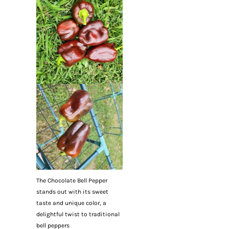
The Chocolate Bell Pepper
stands out with its sweet
taste and unique color, a
delightful twist to traditional
bell peppers