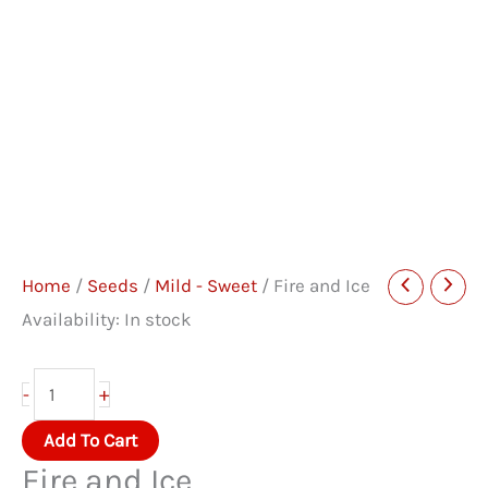
Home
/
Seeds
/
Mild - Sweet
/ Fire and Ice
Availability:
In stock
Fire
+
-
and
Add To Cart
Ice
Fire and Ice
quantity