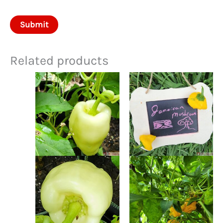
Related products