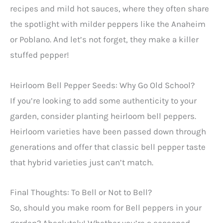
recipes and mild hot sauces, where they often share
the spotlight with milder peppers like the Anaheim
or Poblano. And let’s not forget, they make a killer
stuffed pepper!
Heirloom Bell Pepper Seeds: Why Go Old School?
If you’re looking to add some authenticity to your
garden, consider planting heirloom bell peppers.
Heirloom varieties have been passed down through
generations and offer that classic bell pepper taste
that hybrid varieties just can’t match.
Final Thoughts: To Bell or Not to Bell?
So, should you make room for Bell peppers in your