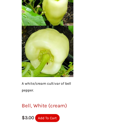
A white/cream cultivar of bell
pepper.
Bell, White (cream)
$
3.00
Add To Cart