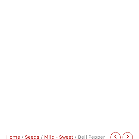
Home
/
Seeds
/
Mild - Sweet
/ Bell Pepper