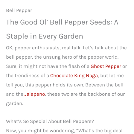
Bell Pepper
The Good Ol’ Bell Pepper Seeds: A
Staple in Every Garden
OK, pepper enthusiasts, real talk. Let’s talk about the
bell pepper, the unsung hero of the pepper world.
Sure, it might not have the flash of a
Ghost Pepper
or
the trendiness of a
Chocolate King Naga
, but let me
tell you, this pepper holds its own. Between the bell
and the
Jalapeno
, these two are the backbone of our
garden.
What’s So Special About Bell Peppers?
Now, you might be wondering, “What’s the big deal