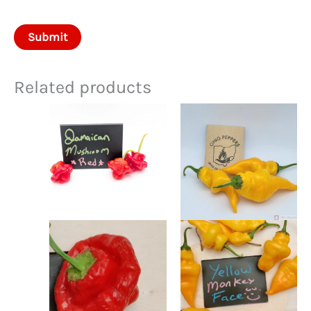
Related products