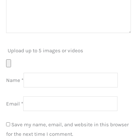
Upload up to 5 images or videos
Name
*
Email
*
Save my name, email, and website in this browser
for the next time I comment.