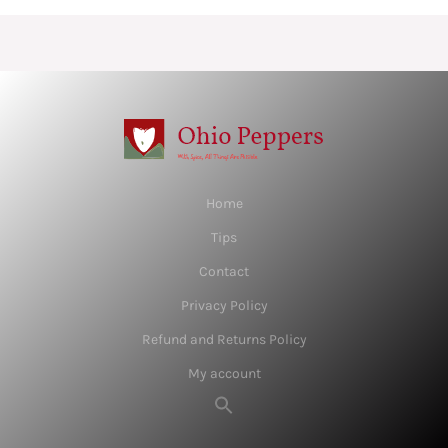
Home
Tips
Contact
Privacy Policy
Refund and Returns Policy
My account