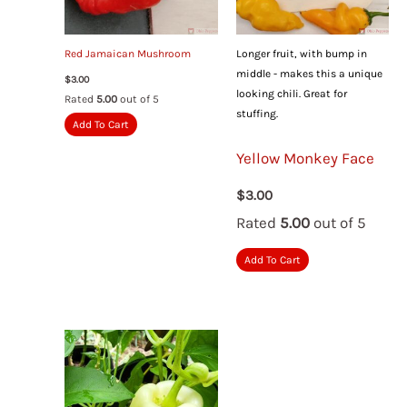
Red Jamaican Mushroom
Longer fruit, with bump in
middle - makes this a unique
$
3.00
looking chili. Great for
Rated
5.00
out of 5
stuffing.
Add To Cart
Yellow Monkey Face
$
3.00
Rated
5.00
out of 5
Add To Cart