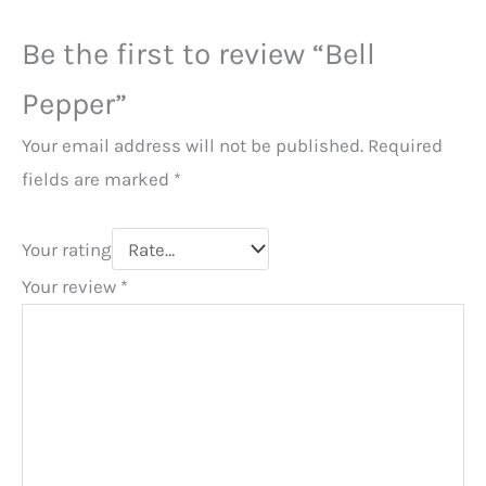
Be the first to review “Bell
Pepper”
Your email address will not be published.
Required
fields are marked
*
Your rating
Your review
*