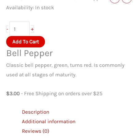
Availability:
In stock
Bell
+
-
Pepper
Add To Cart
quantity
Bell Pepper
Classic bell pepper, green, turns red. Is commonly
used at all stages of maturity.
$
3.00
- Free Shipping on orders over $25
Description
Additional information
Reviews (0)