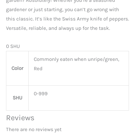
garden? Absolutely! Whether you’re a seasoned
gardener or just starting, you can’t go wrong with
this classic. It’s like the Swiss Army knife of peppers.
Versatile, reliable, and always up for the task.
0 SHU
Commonly eaten when unripe/green,
Color
Red
0-999
SHU
Reviews
There are no reviews yet