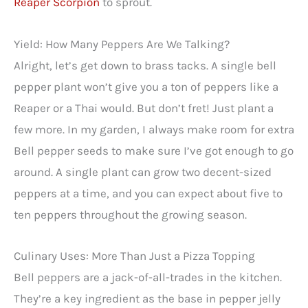
Reaper Scorpion
to sprout.
Yield: How Many Peppers Are We Talking?
Alright, let’s get down to brass tacks. A single bell
pepper plant won’t give you a ton of peppers like a
Reaper or a Thai would. But don’t fret! Just plant a
few more. In my garden, I always make room for extra
Bell pepper seeds to make sure I’ve got enough to go
around. A single plant can grow two decent-sized
peppers at a time, and you can expect about five to
ten peppers throughout the growing season.
Culinary Uses: More Than Just a Pizza Topping
Bell peppers are a jack-of-all-trades in the kitchen.
They’re a key ingredient as the base in pepper jelly