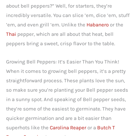
about bell peppers?” Well, for starters, they’re
incredibly versatile. You can slice ’em, dice ’em, stuff
’em, and even grill ’em. Unlike the
Habanero
or the
Thai
pepper, which are all about that heat, bell
peppers bring a sweet, crisp flavor to the table.
Growing Bell Peppers: It’s Easier Than You Think!
When it comes to growing bell peppers, it’s a pretty
straightforward process. These plants love the sun,
so make sure you’re planting your Bell pepper seeds
in a sunny spot. And speaking of Bell pepper seeds,
they’re some of the easiest to germinate. They have
quicker germination and are a bit easier than
superhots like the
Carolina Reaper
or a
Butch T