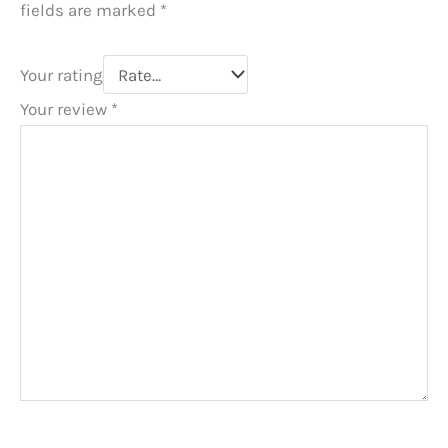
fields are marked
*
Your rating
Your review
*