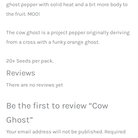
ghost pepper with solid heat and a bit more body to
the fruit. MOO!
The cow ghost is a project pepper originally deriving
from a cross with a funky orange ghost.
20+ Seeds per pack.
Reviews
There are no reviews yet
Be the first to review “Cow
Ghost”
Your email address will not be published.
Required