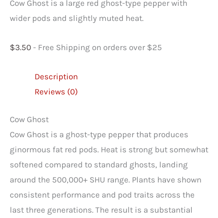
Cow Ghost is a large red ghost-type pepper with
wider pods and slightly muted heat.
$
3.50
- Free Shipping on orders over $25
Description
Reviews (0)
Cow Ghost
Cow Ghost is a ghost-type pepper that produces
ginormous fat red pods. Heat is strong but somewhat
softened compared to standard ghosts, landing
around the 500,000+ SHU range. Plants have shown
consistent performance and pod traits across the
last three generations. The result is a substantial