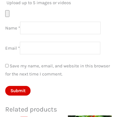
Upload up to 5 images or videos
Name
*
Email
*
Save my name, email, and website in this browser
for the next time I comment.
Related products