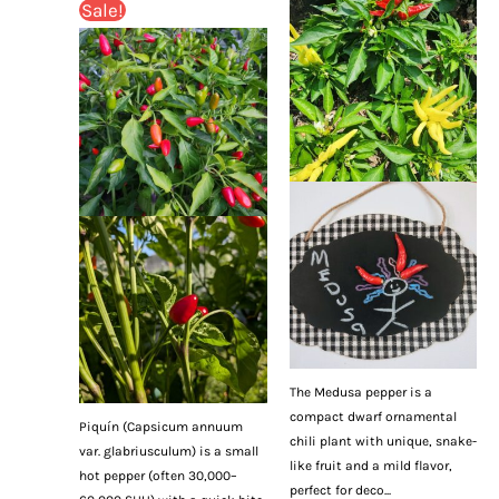
Sale!
The Medusa pepper is a
compact dwarf ornamental
Piquín (Capsicum annuum
chili plant with unique, snake-
var. glabriusculum) is a small
like fruit and a mild flavor,
hot pepper (often 30,000–
perfect for deco...