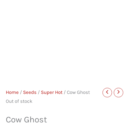
Home
/
Seeds
/
Super Hot
/ Cow Ghost
Out of stock
Cow Ghost