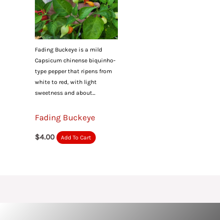
Fading Buckeye is a mild
Capsicum chinense biquinho-
type pepper that ripens from
white to red, with light
sweetness and about...
Fading Buckeye
$
4.00
Add To Cart