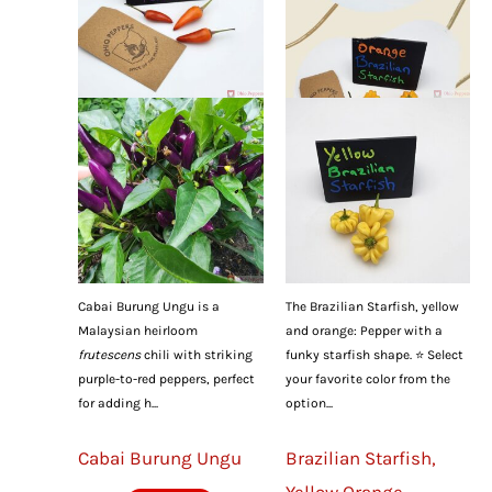
Cabai Burung Ungu is a
The Brazilian Starfish, yellow
Malaysian heirloom
and orange: Pepper with a
frutescens
chili with striking
funky starfish shape. ⭐ Select
purple-to-red peppers, perfect
your favorite color from the
for adding h...
option...
Cabai Burung Ungu
Brazilian Starfish,
Yellow Orange