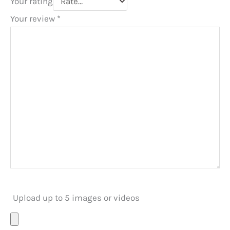
Your rating
Your review
*
Upload up to 5 images or videos