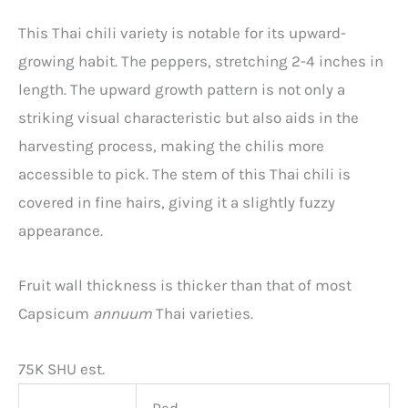
This Thai chili variety is notable for its upward-
growing habit. The peppers, stretching 2-4 inches in
length. The upward growth pattern is not only a
striking visual characteristic but also aids in the
harvesting process, making the chilis more
accessible to pick. The stem of this Thai chili is
covered in fine hairs, giving it a slightly fuzzy
appearance.
Fruit wall thickness is thicker than that of most
Capsicum
annuum
Thai varieties.
75K SHU est.
Red