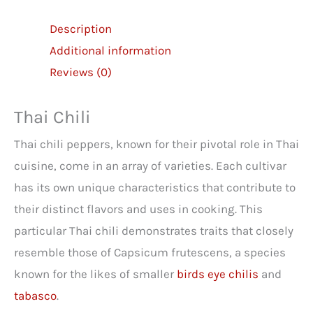
Description
Additional information
Reviews (0)
Thai Chili
Thai chili peppers, known for their pivotal role in Thai
cuisine, come in an array of varieties. Each cultivar
has its own unique characteristics that contribute to
their distinct flavors and uses in cooking. This
particular Thai chili demonstrates traits that closely
resemble those of Capsicum frutescens, a species
known for the likes of smaller
birds eye chilis
and
tabasco
.