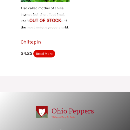
Also called mother of chilis.
Intense but short lived heat.
OUT OF STOCK
Pea/bean sized. Easily one of
the most unique peppers sold.
Chiltepin
$
4.25
Read More