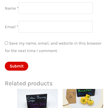
Name
*
Email
*
Save my name, email, and website in this browser
for the next time I comment.
Related products