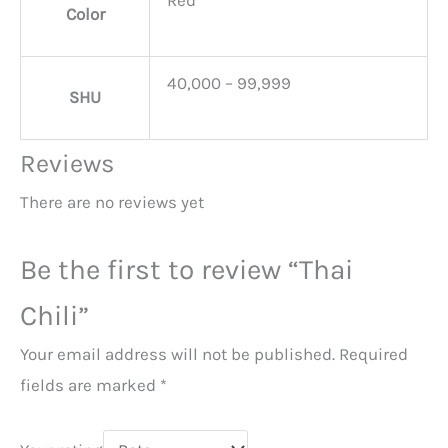
Color
40,000 – 99,999
SHU
Reviews
There are no reviews yet
Be the first to review “Thai
Chili”
Your email address will not be published.
Required
fields are marked
*