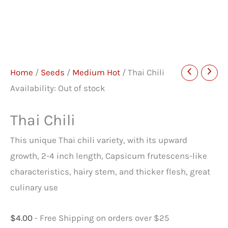
Home
/
Seeds
/
Medium Hot
/ Thai Chili
Availability:
Out of stock
Thai Chili
This unique Thai chili variety, with its upward
growth, 2-4 inch length, Capsicum frutescens-like
characteristics, hairy stem, and thicker flesh, great
culinary use
$
4.00
- Free Shipping on orders over $25